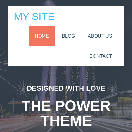
MY SITE
HOME
BLOG
ABOUT US
CONTACT
DESIGNED WITH LOVE
THE POWER
THEME