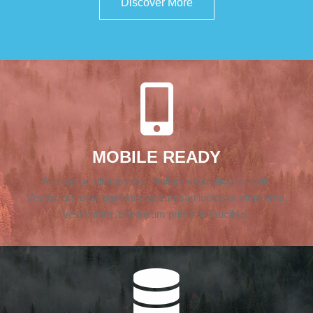
Discover More
MOBILE READY
Aenean ac ultricies nisl. Nullam vitae aliquam velit.
Vestibulum a ex eget arcu accumsan luctus at vitae urna.
Vestibulum ante ipsum primis in faucibus.