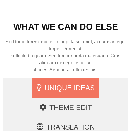
WHAT WE CAN DO ELSE
Sed tortor lorem, mollis in fringilla sit amet, accumsan eget
turpis. Donec ut
sollicitudin quam. Sed tempor porta malesuada. Cras
aliquam nisi eget efficitur
ultrices. Aenean ac ultricies nisl.
UNIQUE IDEAS
THEME EDIT
TRANSLATION