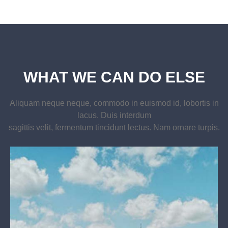
WHAT WE CAN DO ELSE
Aliquam neque neque, commodo in euismod id, lobortis in
lacus. Duis interdum
sagittis velit, fermentum tincidunt lectus. Nam ornare turpis.