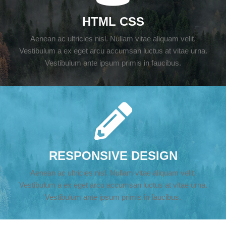
HTML CSS
Aenean ac ultricies nisl. Nullam vitae aliquam velit.
Vestibulum a ex eget arcu accumsan luctus at vitae urna.
Vestibulum ante ipsum primis in faucibus.
RESPONSIVE DESIGN
Aenean ac ultricies nisl. Nullam vitae aliquam velit.
Vestibulum a ex eget arcu accumsan luctus at vitae urna.
Vestibulum ante ipsum primis in faucibus.