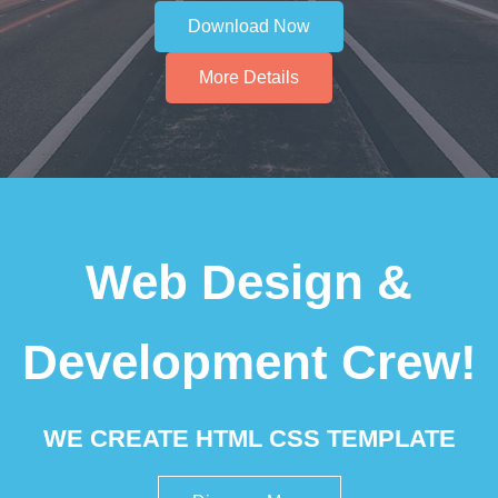
Download Now
More Details
Web Design &
Development Crew!
WE CREATE HTML CSS TEMPLATE