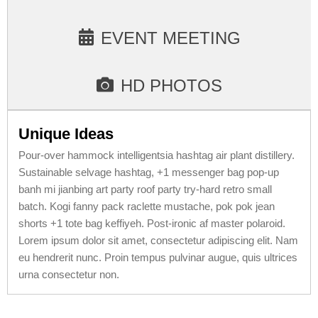
EVENT MEETING
HD PHOTOS
Unique Ideas
Pour-over hammock intelligentsia hashtag air plant distillery.
Sustainable selvage hashtag, +1 messenger bag pop-up
banh mi jianbing art party roof party try-hard retro small
batch. Kogi fanny pack raclette mustache, pok pok jean
shorts +1 tote bag keffiyeh. Post-ironic af master polaroid.
Lorem ipsum dolor sit amet, consectetur adipiscing elit. Nam
eu hendrerit nunc. Proin tempus pulvinar augue, quis ultrices
urna consectetur non.