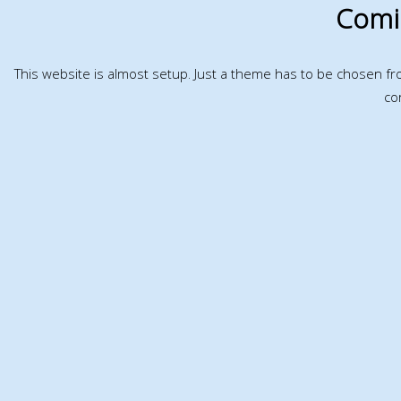
Comi
This website is almost setup. Just a theme has to be chosen f
co