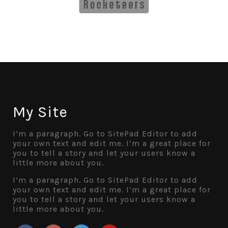
My Site
I’m a paragraph. Go to SitePad Editor to add
your own text and edit me. I’m a great place for
you to tell a story and let your users know a
little more about you.
I’m a paragraph. Go to SitePad Editor to add
your own text and edit me. I’m a great place for
you to tell a story and let your users know a
little more about you.