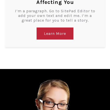
Affecting You
I’m a paragraph. Go to SitePad Editor to
add your own text and edit me. I’m a
great place for you to tell a story.
Learn More