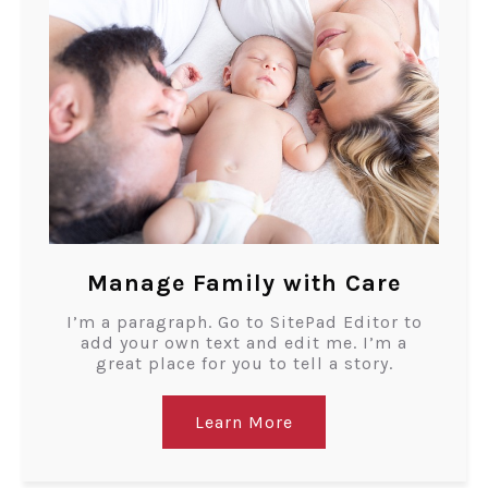
Manage Family with Care
I’m a paragraph. Go to SitePad Editor to
add your own text and edit me. I’m a
great place for you to tell a story.
Learn More