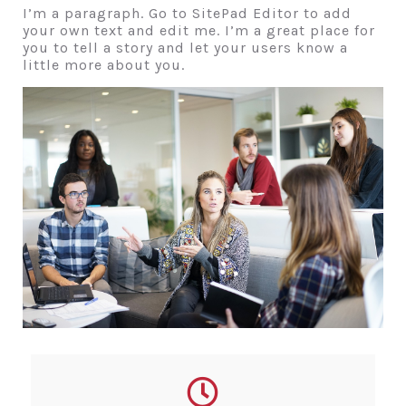
I’m a paragraph. Go to SitePad Editor to add
your own text and edit me. I’m a great place for
you to tell a story and let your users know a
little more about you.