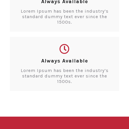
Always Available
Lorem Ipsum has been the industry’s
standard dummy text ever since the
1500s.
Always Available
Lorem Ipsum has been the industry’s
standard dummy text ever since the
1500s.