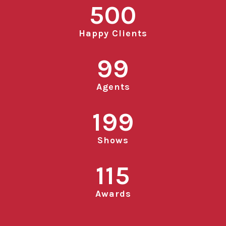
500
Happy Clients
99
Agents
199
Shows
115
Awards