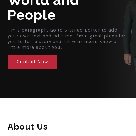
World and
People
I’m a paragraph. Go to SitePad Editor to add
your own text and edit me. I’m a great place for
you to tell a story and let your users know a
little more about you.
Contact Now
About Us