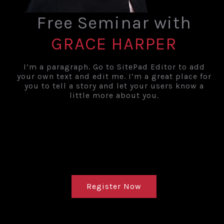
Free Seminar with
GRACE HARPER
I’m a paragraph. Go to SitePad Editor to add
your own text and edit me. I’m a great place for
you to tell a story and let your users know a
little more about you.
countdown
Timer Expired
Register Now