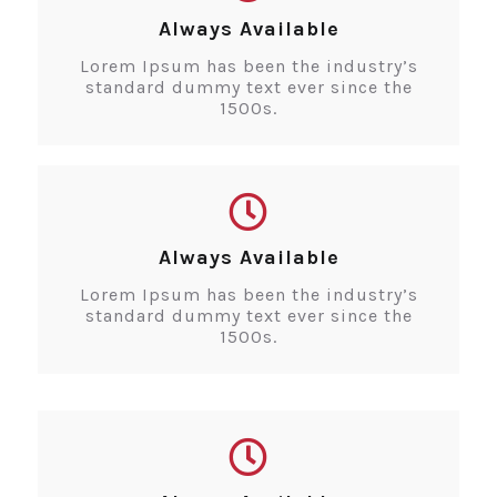
Always Available
Lorem Ipsum has been the industry’s
standard dummy text ever since the
1500s.
Always Available
Lorem Ipsum has been the industry’s
standard dummy text ever since the
1500s.