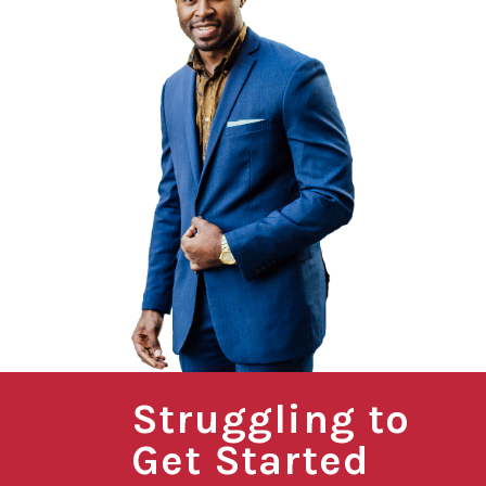
Struggling to
Get Started