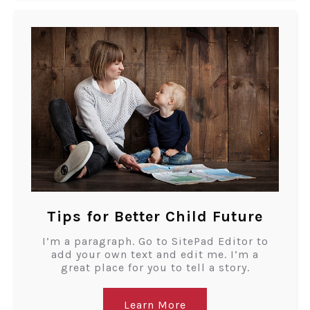
Tips for Better Child Future
I’m a paragraph. Go to SitePad Editor to
add your own text and edit me. I’m a
great place for you to tell a story.
Learn More