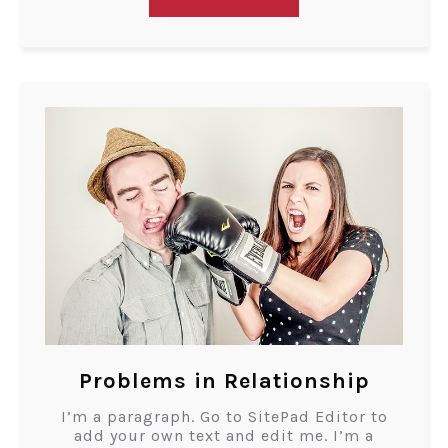
Problems in Relationship
I’m a paragraph. Go to SitePad Editor to
add your own text and edit me. I’m a