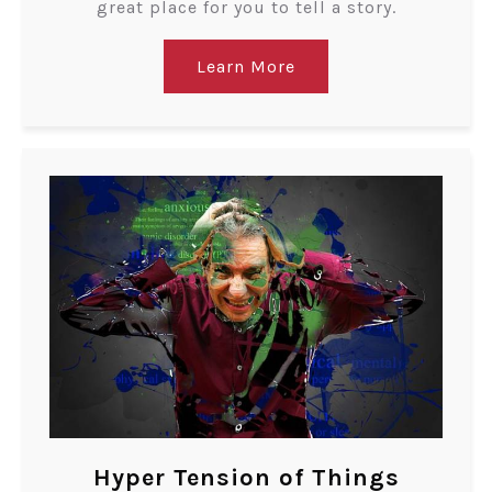
great place for you to tell a story.
Learn More
Hyper Tension of Things