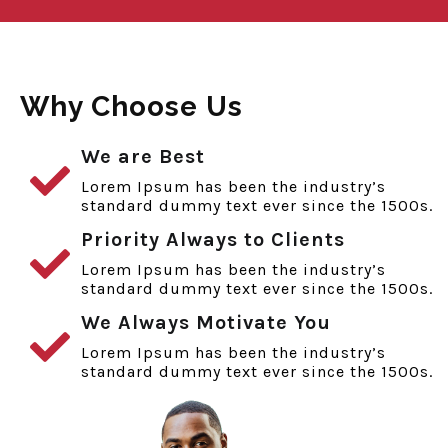
Why Choose Us
We are Best
Lorem Ipsum has been the industry’s
standard dummy text ever since the 1500s.
Priority Always to Clients
Lorem Ipsum has been the industry’s
standard dummy text ever since the 1500s.
We Always Motivate You
Lorem Ipsum has been the industry’s
standard dummy text ever since the 1500s.