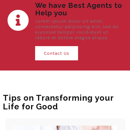
We have Best Agents to
Help you
Lorem ipsum dolor sit amet,
consectetur adipiscing elit, sed do
eiusmod tempor incididunt ut
labore et dolore magna aliqua.
Contact Us
Tips on Transforming your
Life for Good