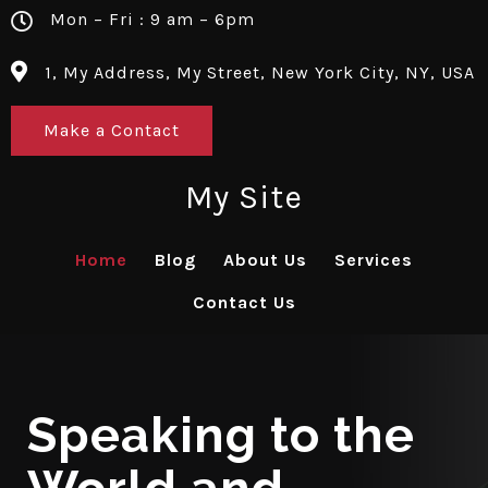
Mon – Fri : 9 am – 6pm
1, My Address, My Street, New York City, NY, USA
Make a Contact
My Site
Home
Blog
About Us
Services
Contact Us
Speaking to the