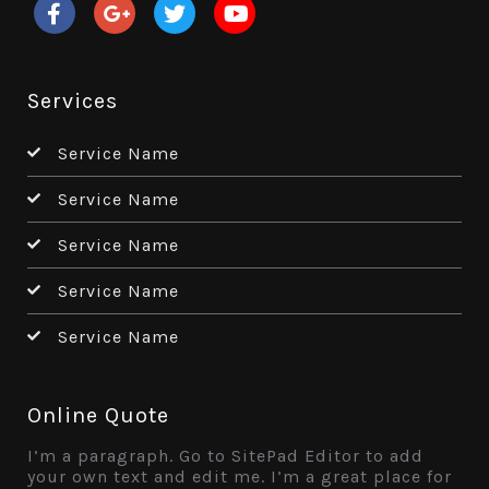
Services
Service Name
Service Name
Service Name
Service Name
Service Name
Online Quote
I’m a paragraph. Go to SitePad Editor to add
your own text and edit me. I’m a great place for