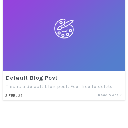
Default Blog Post
This is a default blog post. Feel free to delete…
Read More
2
FEB, 26