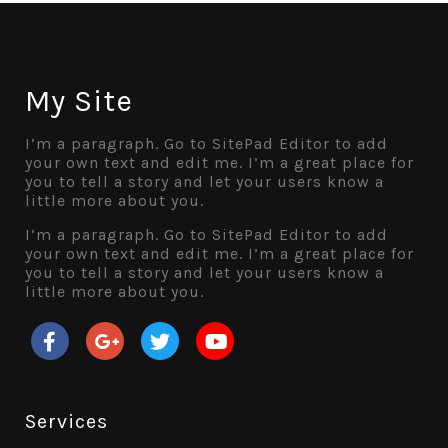
My Site
I’m a paragraph. Go to SitePad Editor to add
your own text and edit me. I’m a great place for
you to tell a story and let your users know a
little more about you.
I’m a paragraph. Go to SitePad Editor to add
your own text and edit me. I’m a great place for
you to tell a story and let your users know a
little more about you.
Services