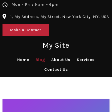
Mon – Fri : 9 am – 6pm
1, My Address, My Street, New York City, NY, USA
Make a Contact
My Site
Home
Blog
About Us
Services
Contact Us