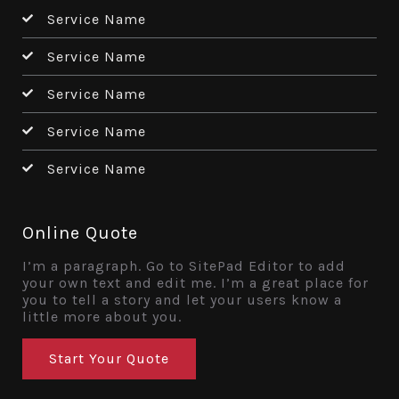
Service Name
Service Name
Service Name
Service Name
Service Name
Online Quote
I’m a paragraph. Go to SitePad Editor to add
your own text and edit me. I’m a great place for
you to tell a story and let your users know a
little more about you.
Start Your Quote